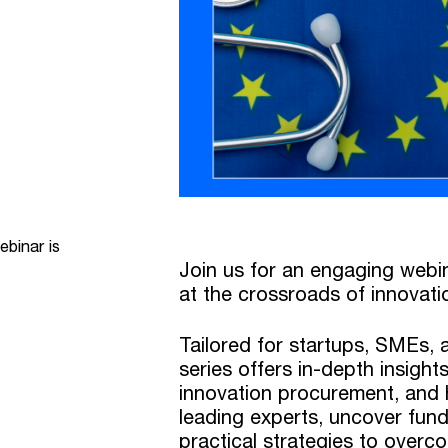
ebinar is
Join us for an engaging webi
at the crossroads of innovati
Tailored for startups, SMEs, a
series offers in-depth insigh
innovation procurement, and h
leading experts, uncover fund
practical strategies to overc