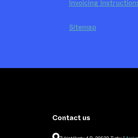
Invoicing Instruction
Sitemap
Contact us
Tykistökatu 4 B, 20520 Turku |