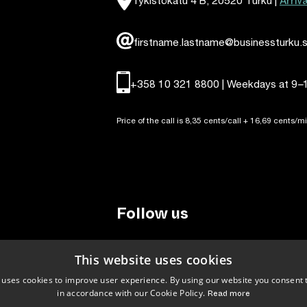
Arriv
firstname.lastname@businessturku.s
+358 10 321 8800 | Weekdays at 9
–
Price of the call is 8,35 cents/call + 16,69 cents/mi
Follow us
LinkedIn
Facebook
Instagram
This website uses cookies
 uses cookies to improve user experience. By using our website you consent t
in accordance with our Cookie Policy.
Read more