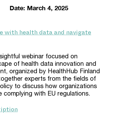
Date: March 4, 2025
e with health data and navigate
nsightful webinar focused on
cape of health data innovation and
ent, organized by HealthHub Finland
ogether experts from the fields of
olicy to discuss how organizations
e complying with EU regulations.
iption