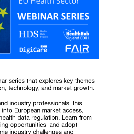
nar series that explores key themes
on, technology, and market growth.
nd industry professionals, this
ts into European market access,
ealth data regulation. Learn from
ing opportunities, and adopt
ome industry challenges and