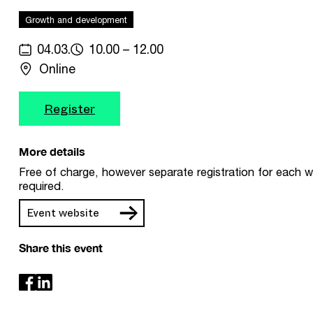
Growth and development
04.03.
10.00 – 12.00
Online
Register
More details
Free of charge, however separate registration for each w
required.
Event website
Share this event