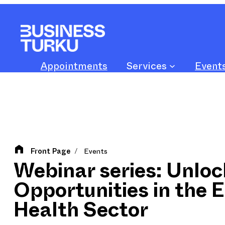
Skip
to
content
Appointments
Services
Event
Front Page
Events
/
Webinar series: Unloc
Opportunities in the 
Health Sector