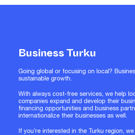
Business Turku
Going global or focusing on local? Busine
sustainable growth.
With always cost-free services, we help lo
companies expand and develop their busin
financing opportunities and business part
internationalize their businesses as well.
If you’re interested in the Turku region, we