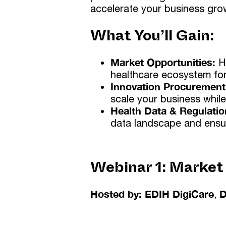
accelerate your business gro
What You’ll Gain:
Market Opportunities:
H
healthcare ecosystem for
Innovation Procurement
scale your business while
Health Data & Regulatio
data landscape and ensu
Webinar 1:
Market
Hosted by: EDIH DigiCare
,
D