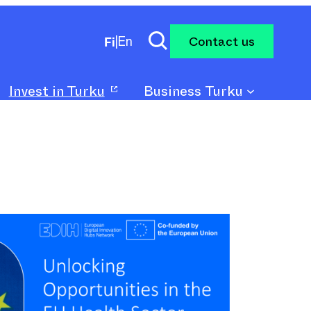
Contact us
Fi
|
En
Invest in Turku
Business Turku