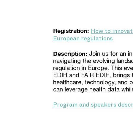
How to innovat
Registration:
European regulations
Description:
Join us for an i
navigating the evolving lands
regulation in Europe. This ev
EDIH and FAIR EDIH, brings t
healthcare, technology, and p
can leverage health data whil
Program and speakers descr