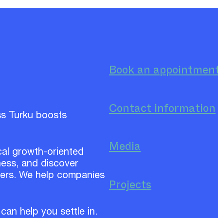
Book an appointmen
Contact information
ss Turku boosts
Media
cal growth-oriented
ess, and discover
ners. We help companies
Projects
 can help you settle in.