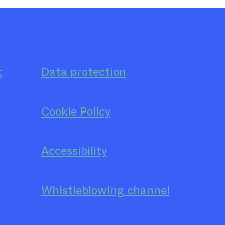
t
Data protection
Cookie Policy
Accessibility
Whistleblowing channel