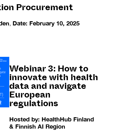
tion Procurement
den
,
Date: February 10, 2025
Webinar 3:
How to
innovate with health
data and navigate
European
regulations
Hosted by: HealthHub Finland
& Finnish AI Region