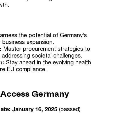
wth.
arness the potential of Germany’s
 business expansion.
:
Master procurement strategies to
 addressing societal challenges.
n:
Stay ahead in the evolving health
re EU compliance.
 Access Germany
ate: January 16, 2025
(passed)