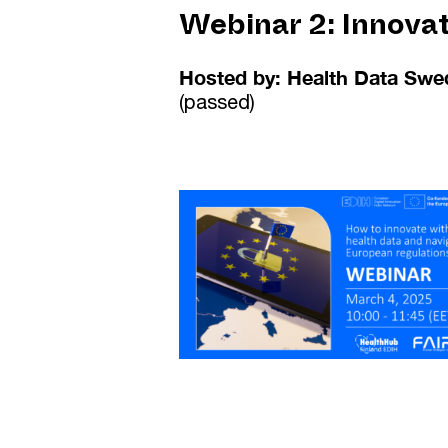
Webinar 2:
Innova
Hosted by: Health Data Swe
(passed)