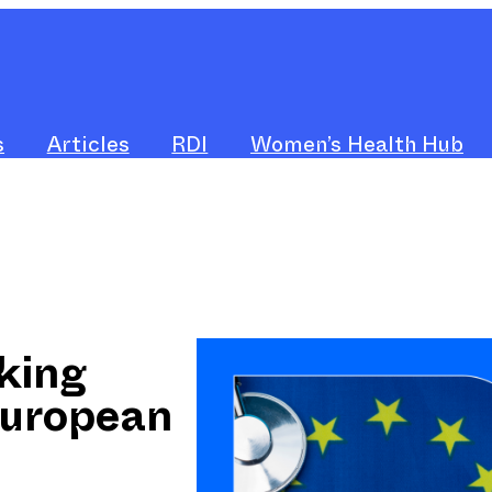
s
Articles
RDI
Women’s Health Hub
king
European