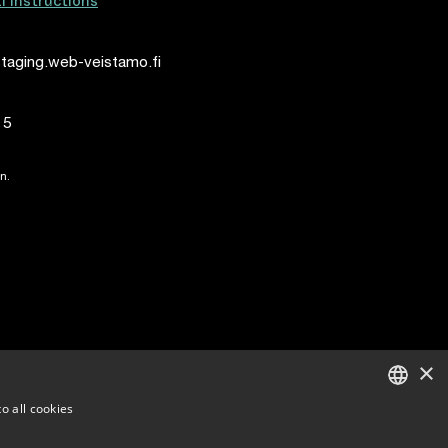
al instructions
taging.web-veistamo.fi
15
n.
×
o all cookies
ENGLISH