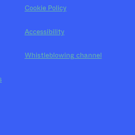
Cookie Policy
Accessibility
Whistleblowing channel
s