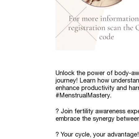
Unlock the power of body-aw
journey! Learn how understan
enhance productivity and har
#MenstrualMastery.
? Join fertility awareness ex
embrace the synergy between
? Your cycle, your advantage