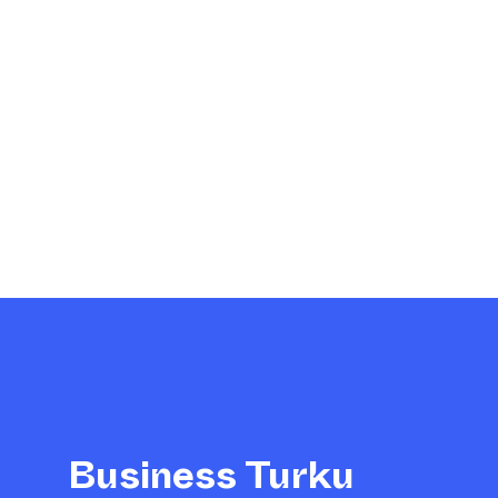
Business Turku