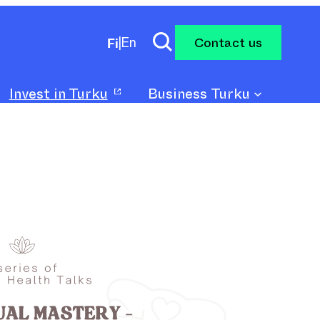
Contact us
Fi
|
En
Invest in Turku
Business Turku