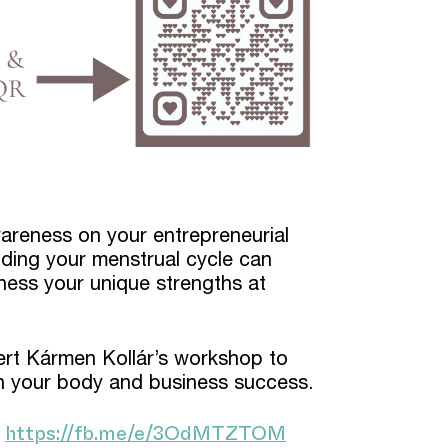
areness on your entrepreneurial
ding your menstrual cycle can
ness your unique strengths at
pert Kármen Kollár’s workshop to
 your body and business success.
https://fb.me/e/3OdMTZTOM
!