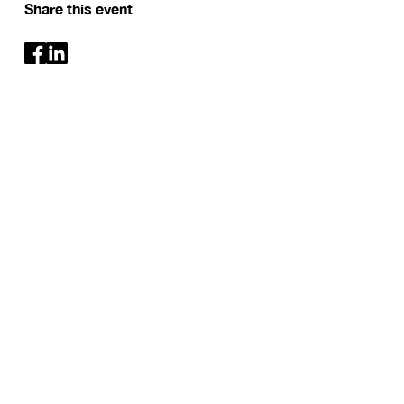
Share this event