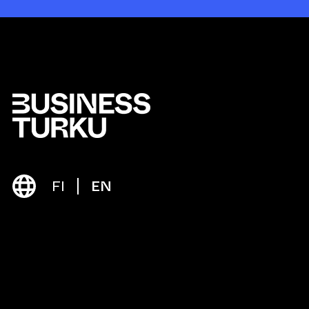
FI
EN