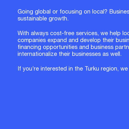
Going global or focusing on local? Busine
sustainable growth.
With always cost-free services, we help lo
companies expand and develop their busin
financing opportunities and business part
internationalize their businesses as well.
If you’re interested in the Turku region, we