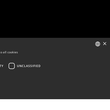
×
o all cookies
ENGLISH
FINNISH
TY
UNCLASSIFIED