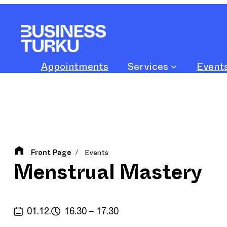
Skip
to
content
Appointments
Services
Event
Front Page
Events
/
Menstrual Mastery
01.12.
16.30 – 17.30