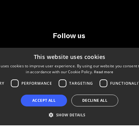
Follow us
LinkedIn
Facebook
Instagram
This website uses cookies
 uses cookies to improve user experience. By using our website you consent t
in accordance with our Cookie Policy.
Read more
RY
PERFORMANCE
TARGETING
FUNCTIONALI
Copyright © 2024 Business Turku | Y-tunnus: 2322323-1
ACCEPT ALL
DECLINE ALL
SHOW DETAILS