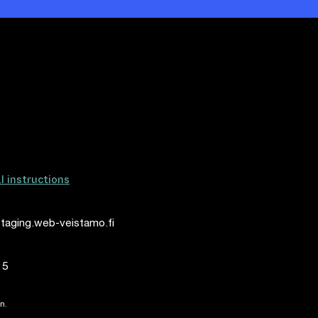
al instructions
taging.web-veistamo.fi
15
n.