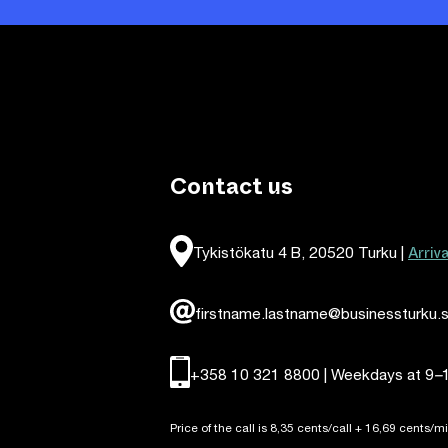
Contact us
Arriv
Tykistökatu 4 B, 20520 Turku |
firstname.lastname@businessturku.s
+358 10 321 8800 | Weekdays at 9
–
Price of the call is 8,35 cents/call + 16,69 cents/mi