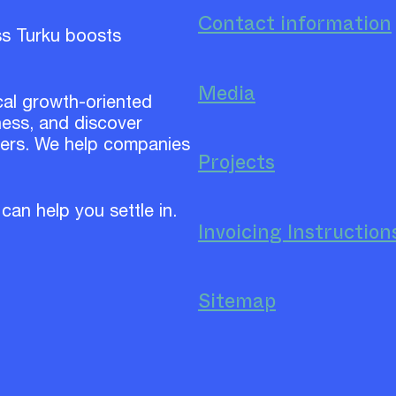
Contact information
ss Turku boosts
Media
cal growth-oriented
ess, and discover
ners. We help companies
Projects
 can help you settle in.
Invoicing Instruction
Sitemap