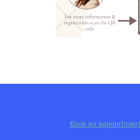
Book an appointmen