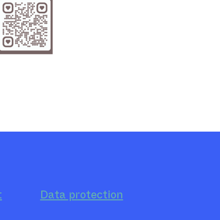
t
Data protection