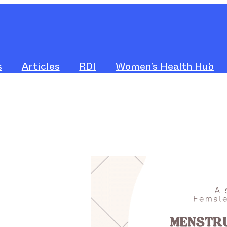
s
Articles
RDI
Women’s Health Hub