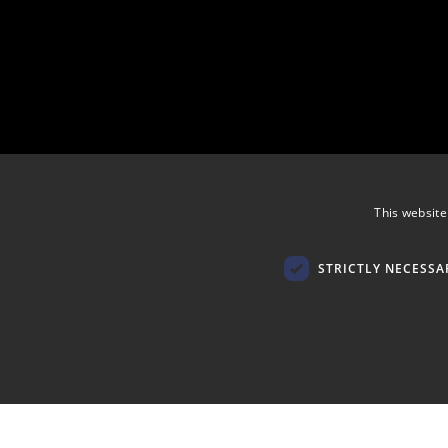
This website
STRICTLY NECESSA