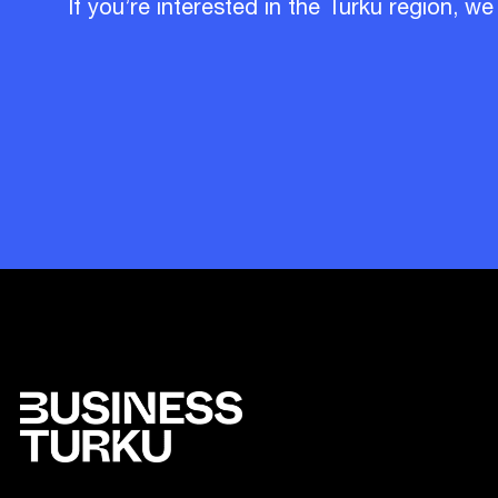
If you’re interested in the Turku region, we