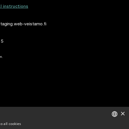
al instructions
taging.web-veistamo.fi
15
n.
×
o all cookies