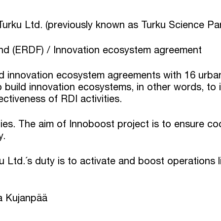
Turku Ltd. (previously known as Turku Science Pa
d (ERDF) / Innovation ecosystem agreement
 innovation ecosystem agreements with 16 urban a
build innovation ecosystems, in other words, to 
tiveness of RDI activities.
ies. The aim of Innoboost project is to ensure co
y.
 Ltd.´s duty is to activate and boost operations 
a Kujanpää