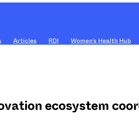
s
Articles
RDI
Women’s Health Hub
ovation ecosystem coor