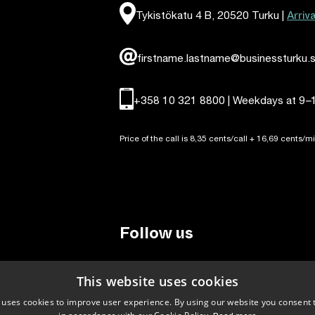
Arriv
Tykistökatu 4 B, 20520 Turku |
firstname.lastname@businessturku.s
+358 10 321 8800 | Weekdays at 9
–
Price of the call is 8,35 cents/call + 16,69 cents/mi
Follow us
LinkedIn
Facebook
Instagram
This website uses cookies
 uses cookies to improve user experience. By using our website you consent t