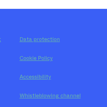
t
Data protection
Cookie Policy
Accessibility
Whistleblowing channel