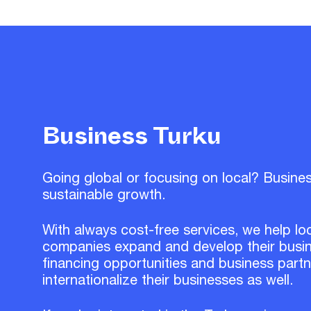
Business Turku
Going global or focusing on local? Busine
sustainable growth.
With always cost-free services, we help lo
companies expand and develop their busin
financing opportunities and business part
internationalize their businesses as well.