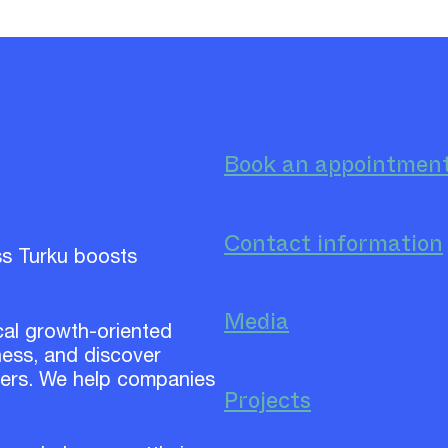
Book an appointmen
Contact information
ss Turku boosts
Media
cal growth-oriented
ess, and discover
ners. We help companies
Projects