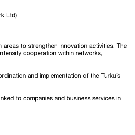
rk Ltd)
reas to strengthen innovation activities. The
intensify cooperation within networks,
ordination and implementation of the Turku´s
linked to companies and business services in