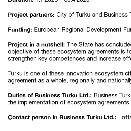
Project partners:
City of Turku and Business 
Funding:
European Regional Development Fun
Project in a nutshell:
The State has concluded
objective of these ecosystem agreements is to 
strengthen key competences and increase effec
Turku is one of these innovation ecosystem cit
agreement as a whole, regionally and nationall
Duties of Business Turku Ltd.:
Business Turku
the implementation of ecosystem agreements.
Contact person in Business Turku Ltd.:
Lott