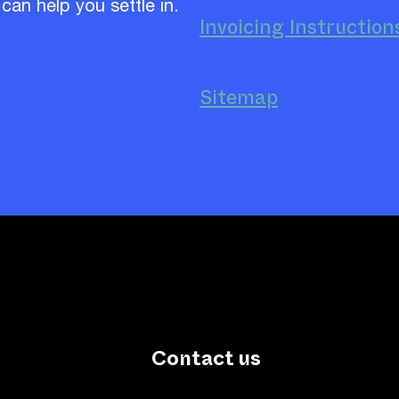
 can help you settle in.
Invoicing Instruction
Sitemap
Contact us