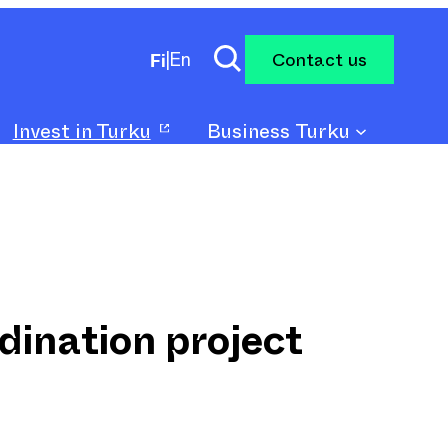
Contact us
Fi
|
En
Invest in Turku
Business Turku
dination project