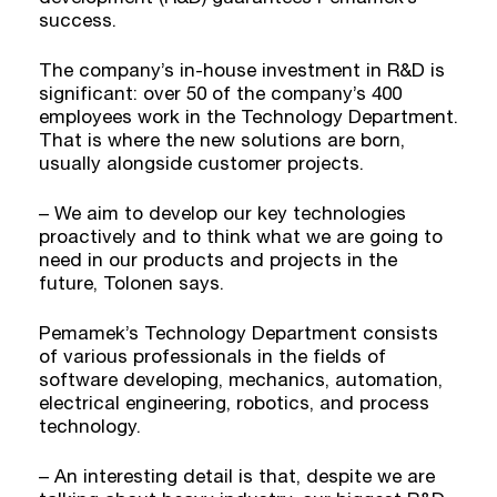
success.
The company’s in-house investment in R&D is
significant: over 50 of the company’s 400
employees work in the Technology Department.
That is where the new solutions are born,
usually alongside customer projects.
– We aim to develop our key technologies
proactively and to think what we are going to
need in our products and projects in the
future, Tolonen says.
Pemamek’s Technology Department consists
of various professionals in the fields of
software developing, mechanics, automation,
electrical engineering, robotics, and process
technology.
– An interesting detail is that, despite we are