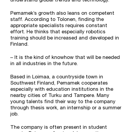
Pemamek’s growth also leans on competent
staff. According to Tolonen, finding the
appropriate specialists requires constant
effort. He thinks that especially robotics
training should be increased and developed in
Finland.
– It is the kind of knowhow that will be needed
in all industries in the future.
Based in Loimaa, a countryside town in
Southwest Finland, Pemamek cooperates
especially with education institutions in the
nearby cities of Turku and Tampere. Many
young talents find their way to the company
through thesis work, an internship or a summer
job.
The company is often present in student