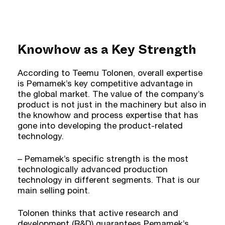
Knowhow as a Key Strength
According to Teemu Tolonen, overall expertise
is Pemamek’s key competitive advantage in
the global market. The value of the company’s
product is not just in the machinery but also in
the knowhow and process expertise that has
gone into developing the product-related
technology.
– Pemamek’s specific strength is the most
technologically advanced production
technology in different segments. That is our
main selling point.
Tolonen thinks that active research and
development (R&D) guarantees Pemamek’s