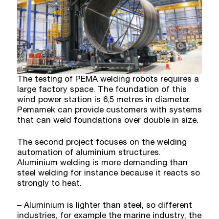
The testing of PEMA welding robots requires a
large factory space. The foundation of this
wind power station is 6,5 metres in diameter.
Pemamek can provide customers with systems
that can weld foundations over double in size.
The second project focuses on the welding
automation of aluminium structures.
Aluminium welding is more demanding than
steel welding for instance because it reacts so
strongly to heat.
– Aluminium is lighter than steel, so different
industries, for example the marine industry, the