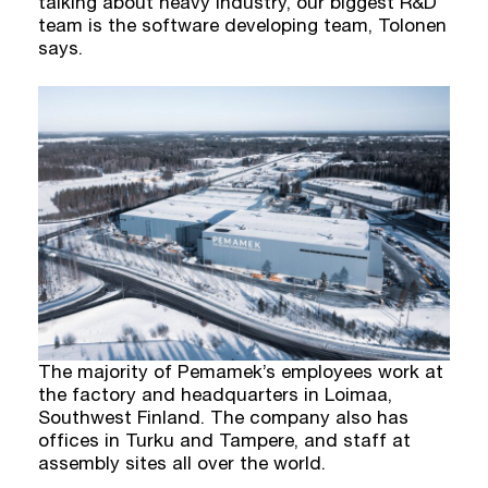
talking about heavy industry, our biggest R&D
team is the software developing team, Tolonen
says.
The majority of Pemamek’s employees work at
the factory and headquarters in Loimaa,
Southwest Finland. The company also has
offices in Turku and Tampere, and staff at
assembly sites all over the world.