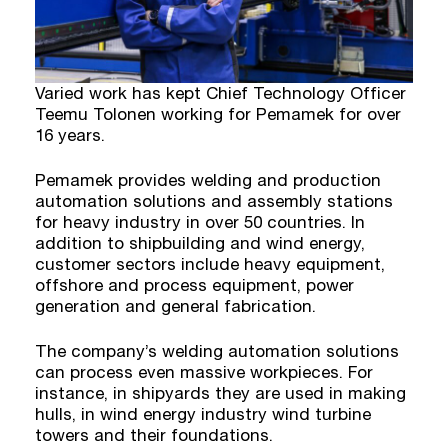
Varied work has kept Chief Technology Officer
Teemu Tolonen working for Pemamek for over
16 years.
Pemamek provides welding and production
automation solutions and assembly stations
for heavy industry in over 50 countries. In
addition to shipbuilding and wind energy,
customer sectors include heavy equipment,
offshore and process equipment, power
generation and general fabrication.
The company’s welding automation solutions
can process even massive workpieces. For
instance, in shipyards they are used in making
hulls, in wind energy industry wind turbine
towers and their foundations.