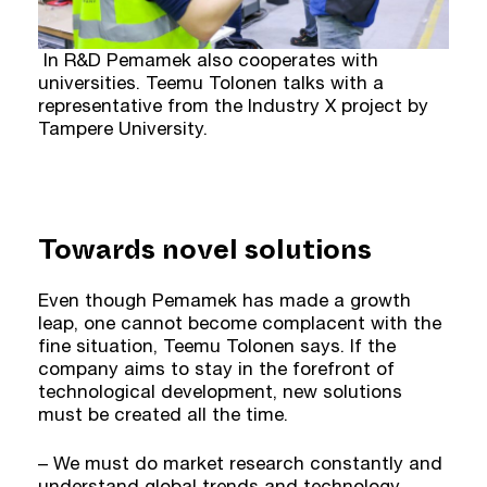
In R&D Pemamek also cooperates with
universities. Teemu Tolonen talks with a
representative from the Industry X project by
Tampere University.
Towards novel solutions
Even though Pemamek has made a growth
leap, one cannot become complacent with the
fine situation, Teemu Tolonen says. If the
company aims to stay in the forefront of
technological development, new solutions
must be created all the time.
– We must do market research constantly and
understand global trends and technology.