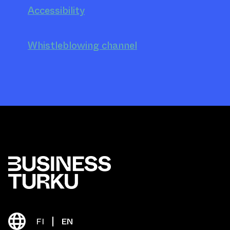
Accessibility
Whistleblowing channel
FI
EN