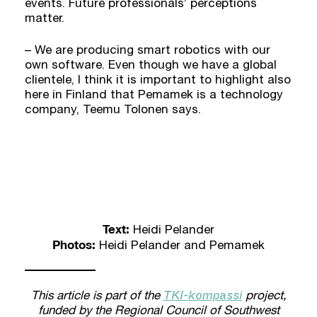
events. Future professionals’ perceptions
matter.
– We are producing smart robotics with our
own software. Even though we have a global
clientele, I think it is important to highlight also
here in Finland that Pemamek is a technology
company, Teemu Tolonen says.
Text:
Heidi Pelander
Photos:
Heidi Pelander and Pemamek
TKI-kompassi
This article is part of the
project,
funded by the Regional Council of Southwest