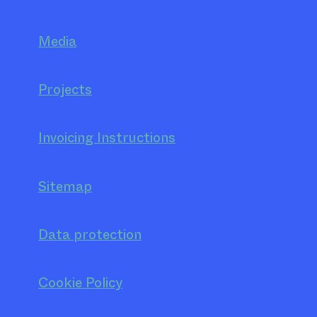
Media
Projects
Invoicing Instructions
Sitemap
Data protection
Cookie Policy