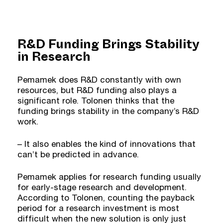
R&D Funding Brings Stability
in Research
Pemamek does R&D constantly with own
resources, but R&D funding also plays a
significant role. Tolonen thinks that the
funding brings stability in the company’s R&D
work.
– It also enables the kind of innovations that
can’t be predicted in advance.
Pemamek applies for research funding usually
for early-stage research and development.
According to Tolonen, counting the payback
period for a research investment is most
difficult when the new solution is only just