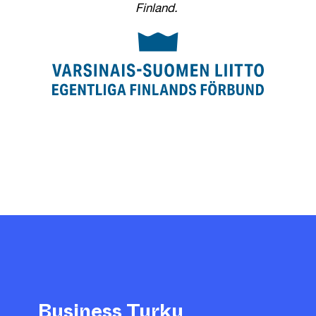
Finland.
Business Turku