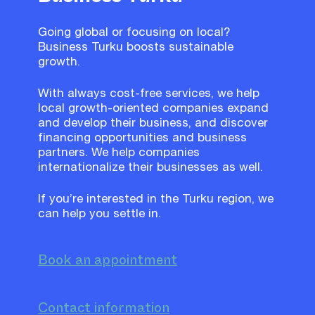
Going global or focusing on local?
Business Turku boosts sustainable
growth.
With always cost-free services, we help
local growth-oriented companies expand
and develop their business, and discover
financing opportunities and business
partners. We help companies
internationalize their businesses as well.
If you’re interested in the Turku region, we
can help you settle in.
Book an appointment
Contact information