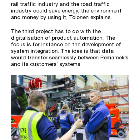
rail traffic industry and the road traffic
industry could save energy, the environment
and money by using it, Tolonen explains.
The third project has to do with the
digitalisation of product automation. The
focus is for instance on the development of
system integration. The idea is that data
would transfer seamlessly between Pemamek’s
and its customers’ systems.