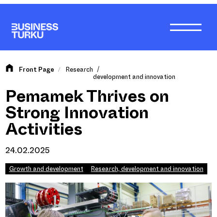
Skip
to
content
Front Page
Research
/
/
development and innovation
Pemamek Thrives on
Strong Innovation
Activities
24.02.2025
Growth and development
Research, development and innovation