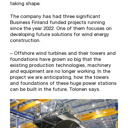
taking shape.
The company has had three significant
Business Finland funded projects running
since the year 2022. One of them focuses on
developing future solutions for wind energy
construction.
– Offshore wind turbines and their towers and
foundations have grown so big that the
existing production technologies, machinery
and equipment are no longer working. In the
project we are anticipating, how the towers
and foundations of these huge power stations
can be built in the future, Tolonen says.