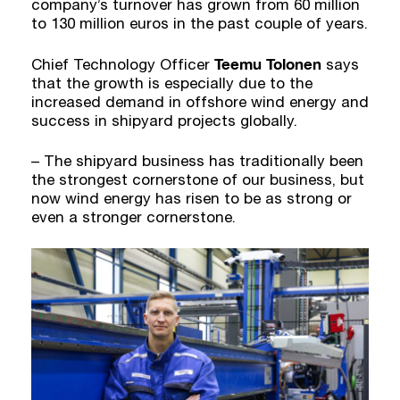
company’s turnover has grown from 60 million
to 130 million euros in the past couple of years.
Teemu Tolonen
Chief Technology Officer
says
that the growth is especially due to the
increased demand in offshore wind energy and
success in shipyard projects globally.
– The shipyard business has traditionally been
the strongest cornerstone of our business, but
now wind energy has risen to be as strong or
even a stronger cornerstone.