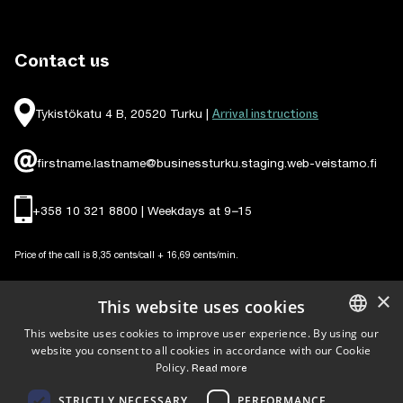
Contact us
Arrival instructions
Tykistökatu 4 B, 20520 Turku |
firstname.lastname@businessturku.staging.web-veistamo.fi
+358 10 321 8800 | Weekdays at 9
–
15
Price of the call is 8,35 cents/call + 16,69 cents/min.
×
This website uses cookies
This website uses cookies to improve user experience. By using our
website you consent to all cookies in accordance with our Cookie
ENGLISH
Follow us
Policy.
Read more
FINNISH
STRICTLY NECESSARY
PERFORMANCE