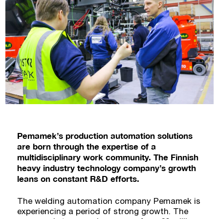
Pemamek’s production automation solutions
are born through the expertise of a
multidisciplinary work community. The Finnish
heavy industry technology company’s growth
leans on constant R&D efforts.
The welding automation company Pemamek is
experiencing a period of strong growth. The