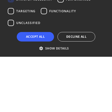
LinkedIn
Facebook
Instagram
TARGETING
FUNCTIONALITY
UNCLASSIFIED
Copyright © 2024 Business Turku | Y-tunnus: 2322323-1
ACCEPT ALL
DECLINE ALL
SHOW DETAILS
Strictly necessary
Performance
Targeting
Functionality
Unclassified
Strictly necessary cookies allow core website functionality such as user
login and account management. The website cannot be used properly
without strictly necessary cookies.
Provider /
Name
Expiration
Description
Domain
__cf_bm
29
This cookie
Cloudflare Inc.